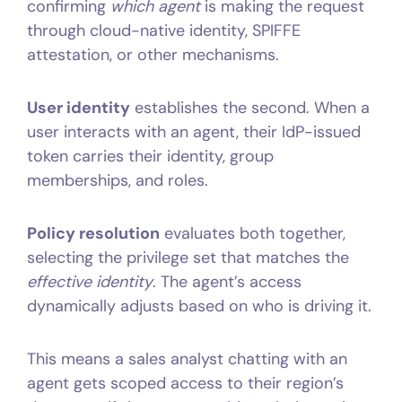
confirming
which agent
is making the request
through cloud-native identity, SPIFFE
attestation, or other mechanisms.
User identity
establishes the second. When a
user interacts with an agent, their IdP-issued
token carries their identity, group
memberships, and roles.
Policy resolution
evaluates both together,
selecting the privilege set that matches the
effective identity
. The agent’s access
dynamically adjusts based on who is driving it.
This means a sales analyst chatting with an
agent gets scoped access to their region’s