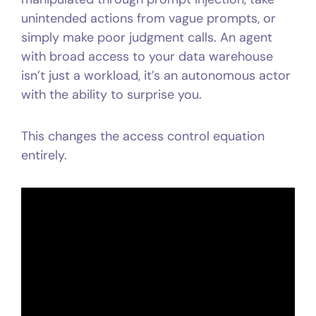
unintended actions from vague prompts, or
simply make poor judgment calls. An agent
with broad access to your data warehouse
isn’t just a workload, it’s an autonomous actor
with the ability to surprise you.
This changes the access control equation
entirely.