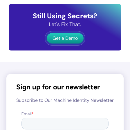
Still Using Secrets?
Let's Fix That.
Get a Demo
Sign up for our newsletter
Subscribe to Our Machine Identity Newsletter