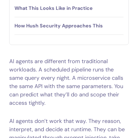
What This Looks Like in Practice
How Hush Security Approaches This
AI agents are different from traditional
workloads. A scheduled pipeline runs the
same query every night. A microservice calls
the same API with the same parameters. You
can predict what they’ll do and scope their
access tightly.
AI agents don’t work that way. They reason,
interpret, and decide at runtime. They can be
manipulated through prompt injection, take