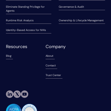
Eliminate Standing Privilege for
Governance & Audit
Agents
Runtime Risk Analysis
Ownership & Lifecycle Management
Identity-Based Access for NHIs
Resources
Company
Blog
About
Contact
Trust Center