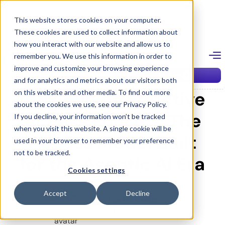
Skip
to
This website stores cookies on your computer.
content
These cookies are used to collect information about
Blog
how you interact with our website and allow us to
remember you. We use this information in order to
improve and customize your browsing experience
February 24, 2026
ACCESS MANAGEMENT
Start for Free
Get a Demo
and for analytics and metrics about our visitors both
Introducing Effective
on this website and other media. To find out more
about the cookies we use, see our Privacy Policy.
Access Policies: The
If you decline, your information won’t be tracked
when you visit this website. A single cookie will be
Access Model Built
used in your browser to remember your preference
not to be tracked.
for the Agentic AI Era
Cookies settings
Accept
Decline
Alon Horowitz
VP R&D and Co-Founder