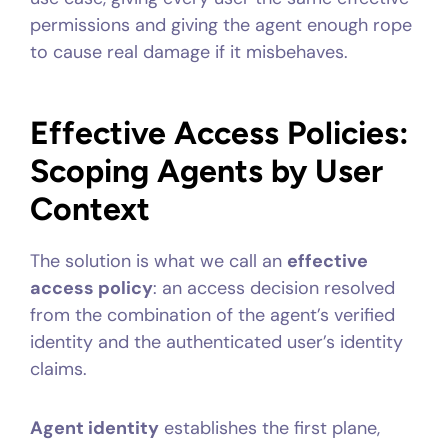
permissions and giving the agent enough rope
to cause real damage if it misbehaves.
Effective Access Policies:
Scoping Agents by User
Context
The solution is what we call an
effective
access policy
: an access decision resolved
from the combination of the agent’s verified
identity and the authenticated user’s identity
claims.
Agent identity
establishes the first plane,