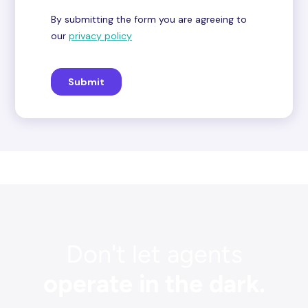
Don't let agents
operate in the dark.