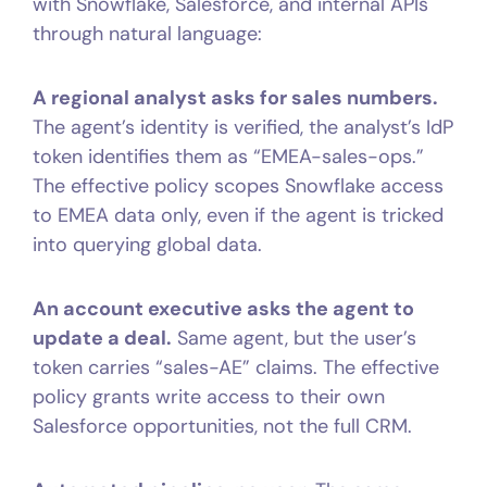
with Snowflake, Salesforce, and internal APIs
through natural language:
A regional analyst asks for sales numbers.
The agent’s identity is verified, the analyst’s IdP
token identifies them as “EMEA-sales-ops.”
The effective policy scopes Snowflake access
to EMEA data only, even if the agent is tricked
into querying global data.
An account executive asks the agent to
update a deal.
Same agent, but the user’s
token carries “sales-AE” claims. The effective
policy grants write access to their own
Salesforce opportunities, not the full CRM.