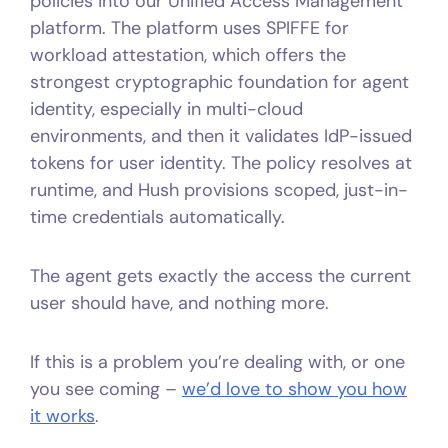
policies into our Unified Access Management
platform. The platform uses SPIFFE for
workload attestation, which offers the
strongest cryptographic foundation for agent
identity, especially in multi-cloud
environments, and then it validates IdP-issued
tokens for user identity. The policy resolves at
runtime, and Hush provisions scoped, just-in-
time credentials automatically.
The agent gets exactly the access the current
user should have, and nothing more.
If this is a problem you’re dealing with, or one
you see coming –
we’d love to show you how
it works
.