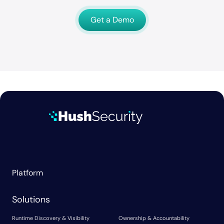
Get a Demo
Platform
Solutions
Runtime Discovery & Visibility
Ownership & Accountability