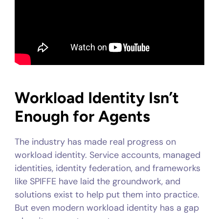
Workload Identity Isn’t
Enough for Agents
The industry has made real progress on
workload identity. Service accounts, managed
identities, identity federation, and frameworks
like SPIFFE have laid the groundwork, and
solutions exist to help put them into practice.
But even modern workload identity has a gap