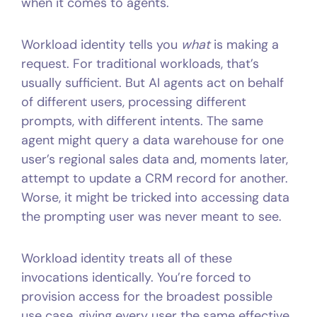
when it comes to agents.
Workload identity tells you
what
is making a
request. For traditional workloads, that’s
usually sufficient. But AI agents act on behalf
of different users, processing different
prompts, with different intents. The same
agent might query a data warehouse for one
user’s regional sales data and, moments later,
attempt to update a CRM record for another.
Worse, it might be tricked into accessing data
the prompting user was never meant to see.
Workload identity treats all of these
invocations identically. You’re forced to
provision access for the broadest possible
use case, giving every user the same effective