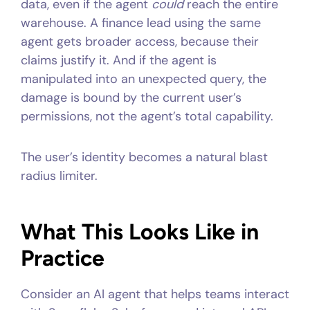
data, even if the agent
could
reach the entire
warehouse. A finance lead using the same
agent gets broader access, because their
claims justify it. And if the agent is
manipulated into an unexpected query, the
damage is bound by the current user’s
permissions, not the agent’s total capability.
The user’s identity becomes a natural blast
radius limiter.
What This Looks Like in
Practice
Consider an AI agent that helps teams interact