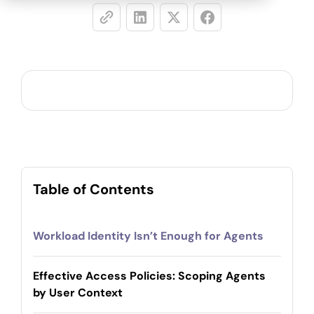
Table of Contents
Workload Identity Isn’t Enough for Agents
Effective Access Policies: Scoping Agents
by User Context