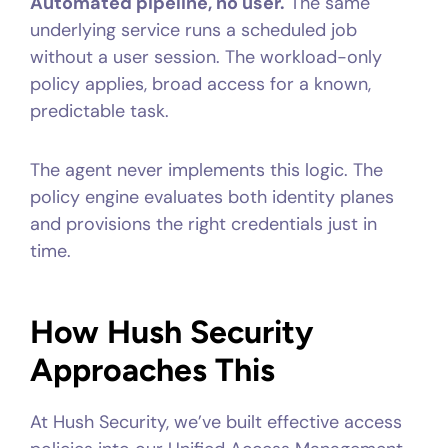
Automated pipeline, no user.
The same
underlying service runs a scheduled job
without a user session. The workload-only
policy applies, broad access for a known,
predictable task.
The agent never implements this logic. The
policy engine evaluates both identity planes
and provisions the right credentials just in
time.
How Hush Security
Approaches This
At Hush Security, we’ve built effective access